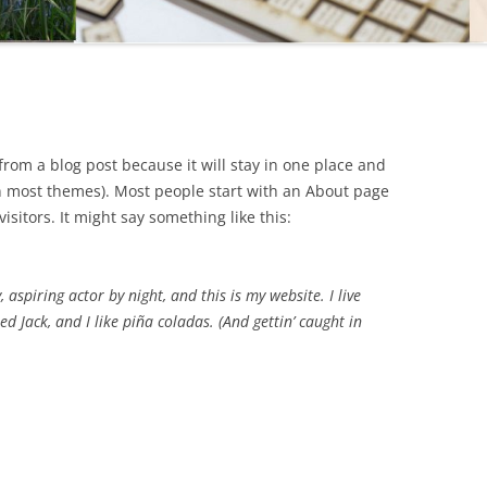
 from a blog post because it will stay in one place and
(in most themes). Most people start with an About page
isitors. It might say something like this:
 aspiring actor by night, and this is my website. I live
d Jack, and I like piña coladas. (And gettin’ caught in