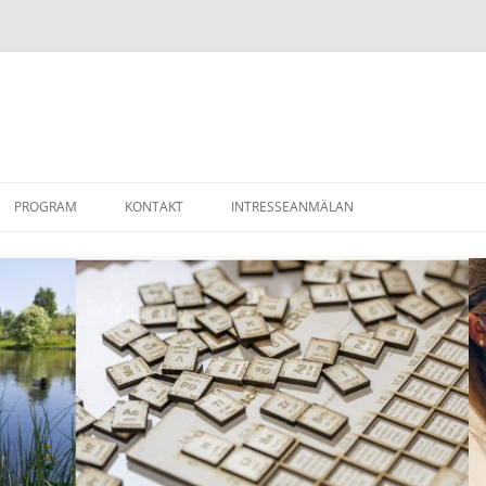
PROGRAM
KONTAKT
INTRESSEANMÄLAN