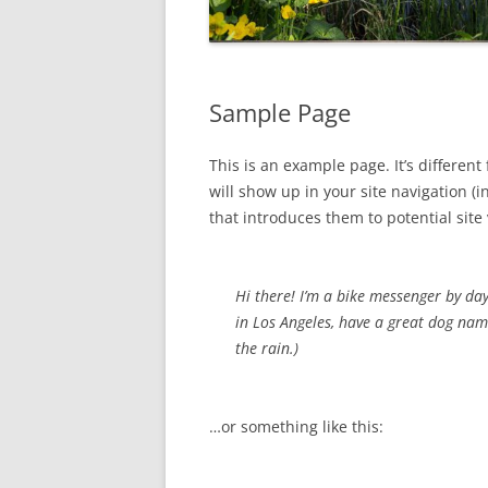
Sample Page
This is an example page. It’s different
will show up in your site navigation 
that introduces them to potential site v
Hi there! I’m a bike messenger by day,
in Los Angeles, have a great dog name
the rain.)
…or something like this: