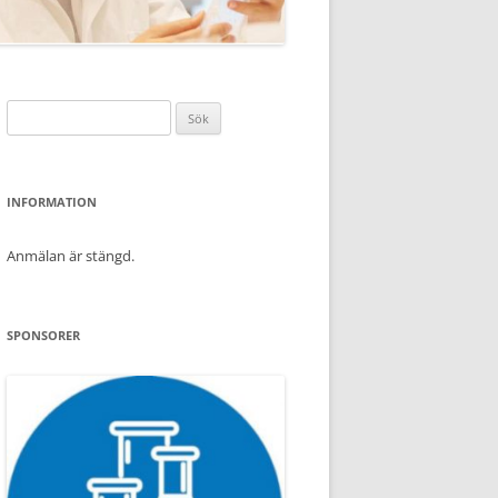
Sök
efter:
INFORMATION
Anmälan är stängd.
SPONSORER