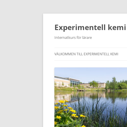
Hoppa
till
innehåll
Experimentell kemi
Internatkurs för lärare
VÄLKOMMEN TILL EXPERIMENTELL KEMI